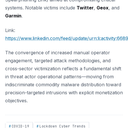
systems. Notable victims include
Twitter
,
Geox
, and
Garmin
.
Link:
https://www.linkedin.com/feed/update/urn:li:activity:
The convergence of increased manual operator
engagement, targeted attack methodologies, and
cross-sector victimization reflects a fundamental shift
in threat actor operational patterns—moving from
indiscriminate commodity malware distribution toward
precision-targeted intrusions with explicit monetization
objectives.
COVID-19
Lockdown Cyber Trends