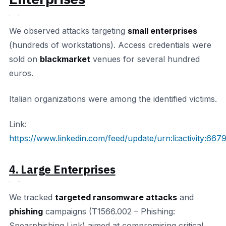
We observed attacks targeting
small enterprises
(hundreds of workstations). Access credentials were
sold on
blackmarket
venues for several hundred
euros.
Italian organizations were among the identified victims.
Link:
https://www.linkedin.com/feed/update/urn:li:activity:
4. Large Enterprises
We tracked
targeted ransomware attacks
and
phishing
campaigns (T1566.002 – Phishing:
Spearphishing Link) aimed at compromising critical