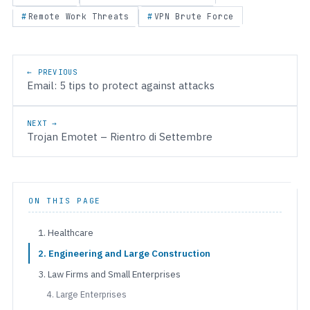
Remote Work Threats
VPN Brute Force
Post navigation
← PREVIOUS
Email: 5 tips to protect against attacks
NEXT →
Trojan Emotet – Rientro di Settembre
ON THIS PAGE
1. Healthcare
2. Engineering and Large Construction
3. Law Firms and Small Enterprises
4. Large Enterprises