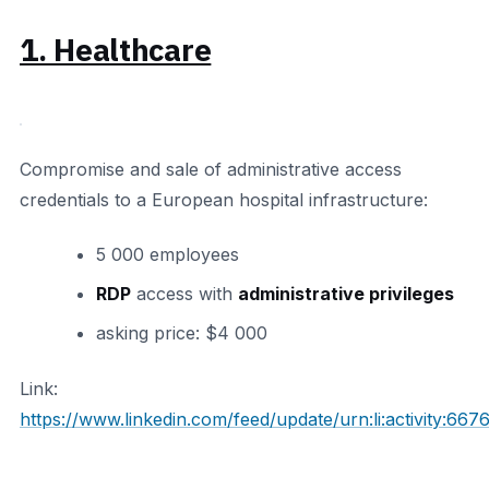
1. Healthcare
Compromise and sale of administrative access
credentials to a European hospital infrastructure:
5 000 employees
RDP
access with
administrative privileges
asking price: $4 000
Link:
https://www.linkedin.com/feed/update/urn:li:activity: