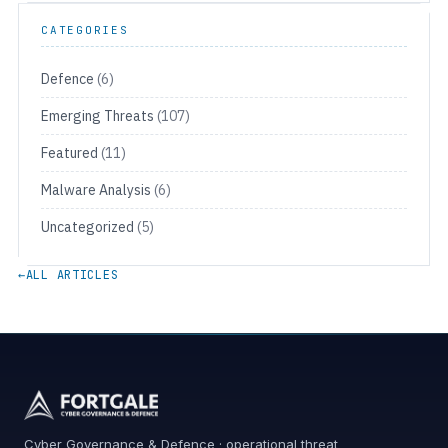
CATEGORIES
Defence
(6)
Emerging Threats
(107)
Featured
(11)
Malware Analysis
(6)
Uncategorized
(5)
←
ALL ARTICLES
Cyber Governance & Defence · operational threat