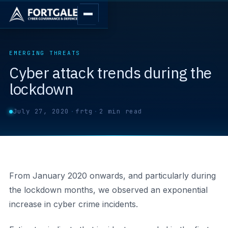
EMERGING THREATS
Cyber attack trends during the
lockdown
July 27, 2020
·
frtg
·
2 min read
From January 2020 onwards, and particularly during
the lockdown months, we observed an exponential
increase in cyber crime incidents.