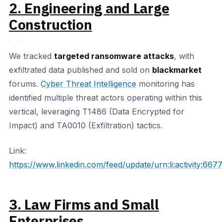
2. Engineering and Large
Construction
We tracked
targeted ransomware attacks
, with
exfiltrated data published and sold on
blackmarket
forums.
Cyber Threat Intelligence
monitoring has
identified multiple threat actors operating within this
vertical, leveraging T1486 (Data Encrypted for
Impact) and TA0010 (Exfiltration) tactics.
Link:
https://www.linkedin.com/feed/update/urn:li:activity:6
3. Law Firms and Small
Enterprises