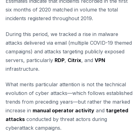
Estimates indicate that incidents recorded in the first
six months of 2020 matched in volume the total
incidents registered throughout 2019.
During this period, we tracked a rise in malware
attacks delivered via email (multiple COVID-19 themed
campaigns) and attacks targeting publicly exposed
servers, particularly
RDP
,
Citrix
, and
VPN
infrastructure.
What merits particular attention is not the technical
evolution of cyber attacks—which follows established
trends from preceding years—but rather the marked
increase in
manual operator activity
and
targeted
attacks
conducted by threat actors during
cyberattack campaigns.