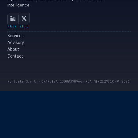
intelligence.
MAIN SITE
Services
Advisory
About
Contact
Fortgale S.r.l.
·
CF/P.IVA 10008370966
·
REA MI-2127510
·
© 2026