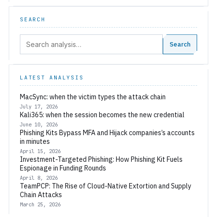
SEARCH
Search:
Search
LATEST ANALYSIS
MacSync: when the victim types the attack chain
July 17, 2026
Kali365: when the session becomes the new credential
June 10, 2026
Phishing Kits Bypass MFA and Hijack companies’s accounts
in minutes
April 15, 2026
Investment-Targeted Phishing: How Phishing Kit Fuels
Espionage in Funding Rounds
April 8, 2026
TeamPCP: The Rise of Cloud-Native Extortion and Supply
Chain Attacks
March 25, 2026