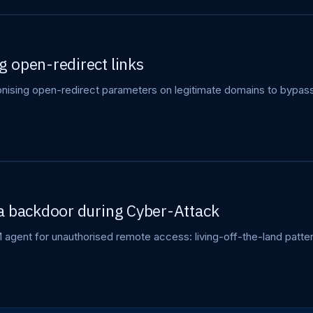
 open-redirect links
sing open-redirect parameters on legitimate domains to bypass 
a backdoor during Cyber-Attack
gent for unauthorised remote access: living-off-the-land patter