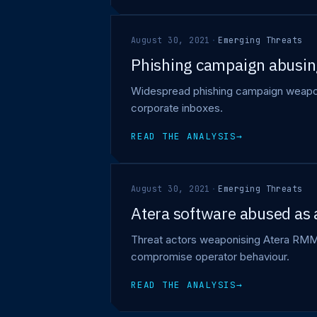
August 30, 2021
·
Emerging Threats
Phishing campaign abusing
Widespread phishing campaign weaponi
corporate inboxes.
READ THE ANALYSIS
→
August 30, 2021
·
Emerging Threats
Atera software abused as 
Threat actors weaponising Atera RMM a
compromise operator behaviour.
READ THE ANALYSIS
→