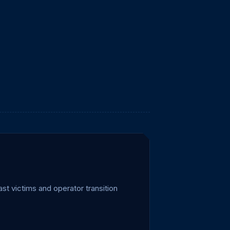
t victims and operator transition