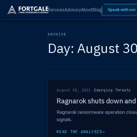
Services
Advisory
About
Blog
Speak with our
ARCHIVE
Day:
August 30
August 30, 2021
·
Emerging Threats
Ragnarok shuts down and 
Ragnarok ransomware operation closure
signals.
READ THE ANALYSIS
→