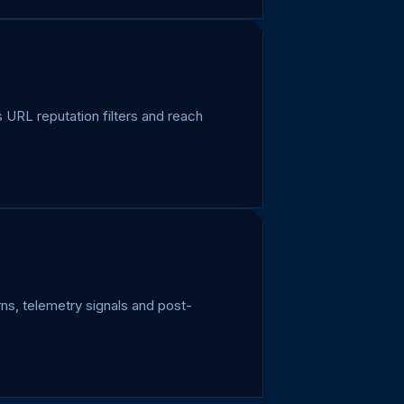
URL reputation filters and reach
ns, telemetry signals and post-