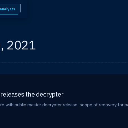
 analysts
, 2021
releases the decrypter
 with public master decrypter release: scope of recovery for pas