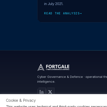
in July 2021.
READ THE ANALYSIS
→
Cyber Governance & Defence · operational th
intelligence.
Cookie & Privacy
Search
This website uses technical and third-party cookies necessary fo