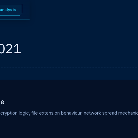
 analysts
2021
re
ption logic, file extension behaviour, network spread mechanics