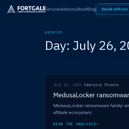
Services
Advisory
About
Blog
Speak with our
ARCHIVE
Day:
July 26, 
July 26, 2021
·
Emerging Threats
MedusaLocker ransomwa
MedusaLocker ransomware family: encry
affiliate ecosystem.
READ THE ANALYSIS
→