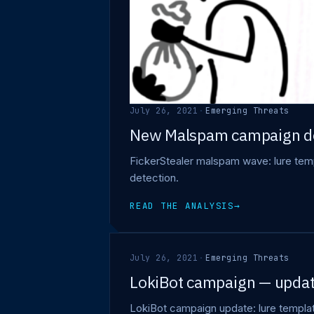
July 26, 2021
·
Emerging Threats
New Malspam campaign de
FickerStealer malspam wave: lure templ
detection.
READ THE ANALYSIS
→
July 26, 2021
·
Emerging Threats
LokiBot campaign — updat
LokiBot campaign update: lure template