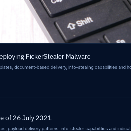
ploying FickerStealer Malware
ates, document-based delivery, info-stealing capabilities and ho
e of 26 July 2021
s, payload delivery patterns, info-stealer capabilities and indic