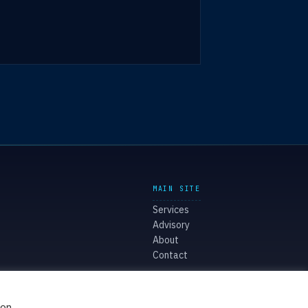
MAIN SITE
Services
Advisory
About
Contact
ion