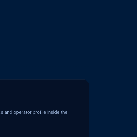
 and operator profile inside the