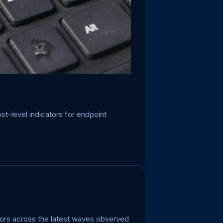
st-level indicators for endpoint
ators across the latest waves observed