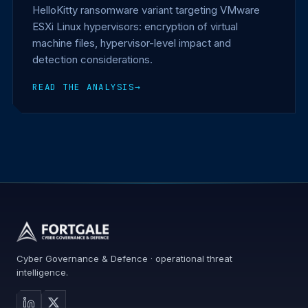
HelloKitty ransomware variant targeting VMware
ESXi Linux hypervisors: encryption of virtual
machine files, hypervisor-level impact and
detection considerations.
READ THE ANALYSIS
→
Cyber Governance & Defence · operational threat
intelligence.