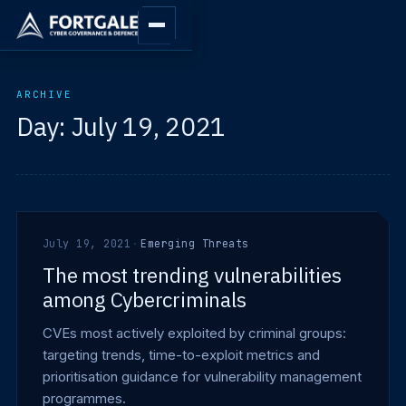
ARCHIVE
Day:
July 19, 2021
July 19, 2021
·
Emerging Threats
The most trending vulnerabilities
among Cybercriminals
CVEs most actively exploited by criminal groups:
targeting trends, time-to-exploit metrics and
prioritisation guidance for vulnerability management
programmes.