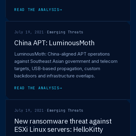
READ THE ANALYSIS
→
July 19, 2021
·
Emerging Threats
China APT: LuminousMoth
LuminousMoth: China-aligned APT operations
against Southeast Asian government and telecom
targets, USB-based propagation, custom
backdoors and infrastructure overlaps.
READ THE ANALYSIS
→
July 19, 2021
·
Emerging Threats
New ransomware threat against
ESXi Linux servers: HelloKitty