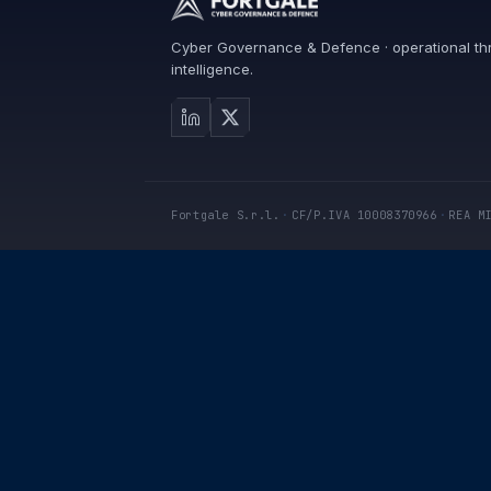
Cyber Governance & Defence · operational th
intelligence.
Fortgale S.r.l.
·
CF/P.IVA 10008370966
·
REA M