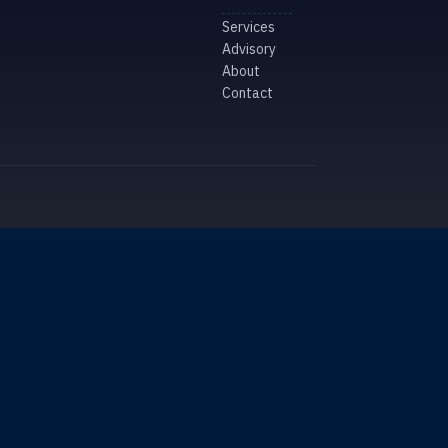
Services
Advisory
About
Contact