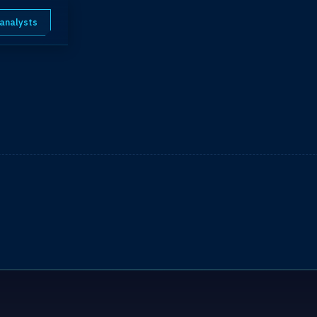
 analysts