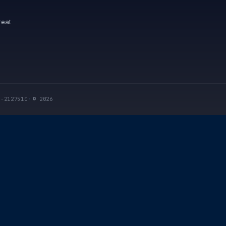
reat
I-2127510
·
© 2026