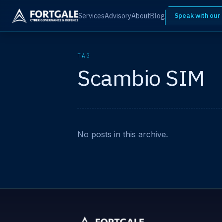
Services
Advisory
About
Blog
Speak with our
TAG
Scambio SIM
No posts in this archive.