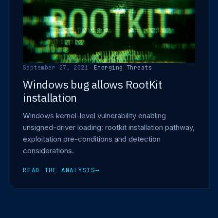
September 27, 2021
·
Emerging Threats
Windows bug allows RootKit
installation
Windows kernel-level vulnerability enabling
unsigned-driver loading: rootkit installation pathway,
exploitation pre-conditions and detection
considerations.
READ THE ANALYSIS
→