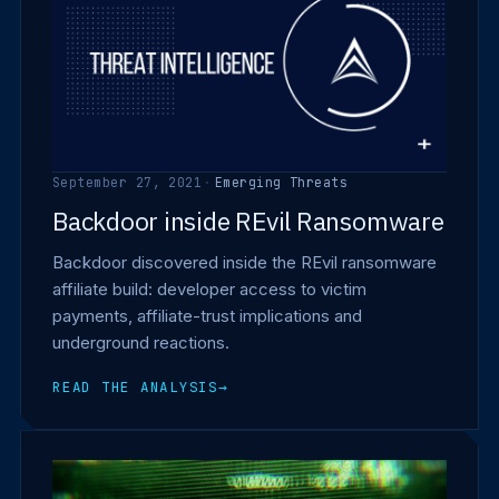
September 27, 2021
·
Emerging Threats
Backdoor inside REvil Ransomware
Backdoor discovered inside the REvil ransomware
affiliate build: developer access to victim
payments, affiliate-trust implications and
underground reactions.
READ THE ANALYSIS
→