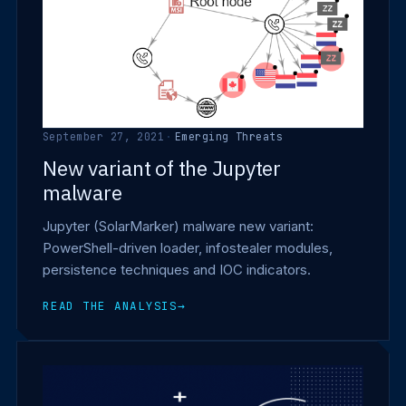
September 27, 2021
·
Emerging Threats
New variant of the Jupyter
malware
Jupyter (SolarMarker) malware new variant:
PowerShell-driven loader, infostealer modules,
persistence techniques and IOC indicators.
READ THE ANALYSIS
→