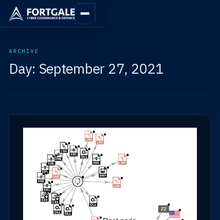
ARCHIVE
Day:
September 27, 2021