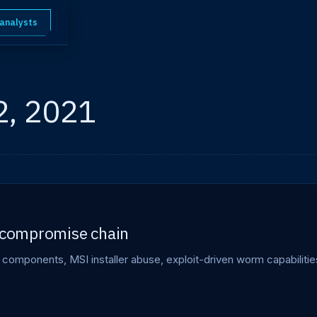
 analysts
2, 2021
e compromise chain
components, MSI installer abuse, exploit-driven worm capabiliti