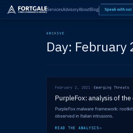
Services
Advisory
About
Blog
Speak with our
ARCHIVE
Day:
February 
February 2, 2021
·
Emerging Threats
PurpleFox: analysis of th
PurpleFox malware framework: rootkit 
observed in Italian intrusions.
READ THE ANALYSIS
→