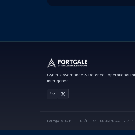
Cyber Governance & Defence · operational th
intelligence.
Fortgale S.r.l.
·
CF/P.IVA 10008370966
·
REA M