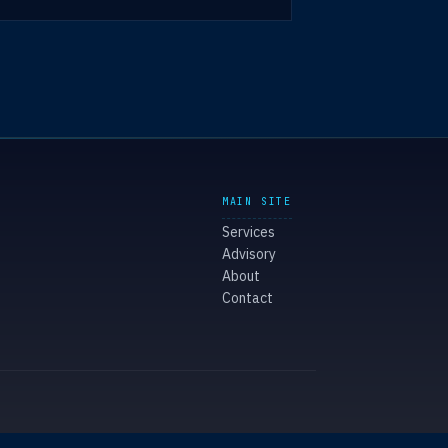
MAIN SITE
Services
Advisory
About
Contact