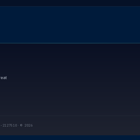
reat
I-2127510
·
© 2026