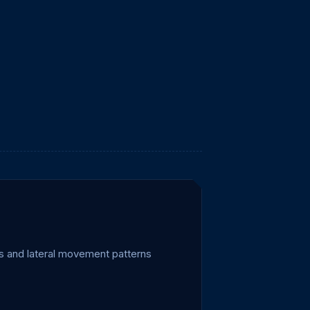
es and lateral movement patterns