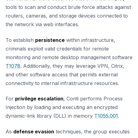
tools to scan and conduct brute force attacks against
routers, cameras, and storage devices connected to
the network via web interfaces.
To establish
persistence
within infrastructure,
criminals exploit valid credentials for remote
monitoring and remote desktop management software
T1078
. Additionally, they may leverage VPN, Citrix,
and other software access that permits external
connectivity to internal infrastructure resources.
For
privilege escalation
, Conti performs Process
Injection by loading and executing an encrypted
dynamic-link library (DLL) in memory
T1055.001
.
As
defense evasion
techniques, the group executes