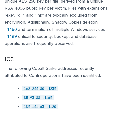
unique AES-256 key per file, derived from a unique
RSA-4096 public key per victim. Files with extensions
“exe”, “dll”, and “lnk” are typically excluded from
encryption. Additionally, Shadow Copies deletion
T1490
and termination of multiple Windows services
T1489
critical to security, backup, and database
operations are frequently observed.
IOC
The following Cobalt Strike addresses recently
attributed to Conti operations have been identified:
162.244.80[.]235
85.93.88[.]165
185.141.63[.]120