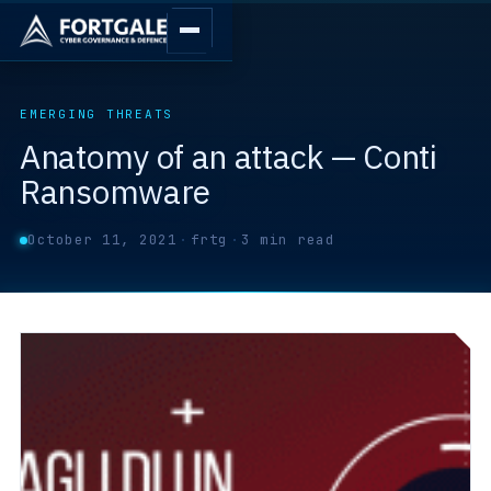
EMERGING THREATS
Anatomy of an attack — Conti
Ransomware
October 11, 2021
·
frtg
·
3 min read