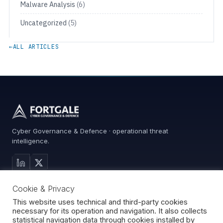
Malware Analysis
(6)
Uncategorized
(5)
←
ALL ARTICLES
Cyber Governance & Defence · operational threat
intelligence.
MAIN SITE
Cookie & Privacy
Services
0%
Advisory
This website uses technical and third-party cookies
necessary for its operation and navigation. It also collects
About
statistical navigation data through cookies installed by