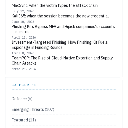
MacSync: when the victim types the attack chain
July 17, 2026
Kali365: when the session becomes the new credential
June 10, 2026
Phishing Kits Bypass MFA and Hijack companies’s accounts
in minutes
April 15, 2026
Investment-Targeted Phishing: How Phishing Kit Fuels
Espionage in Funding Rounds
April 8, 2026
TeamPCP: The Rise of Cloud-Native Extortion and Supply
Chain Attacks
March 25, 2026
CATEGORIES
Defence
(6)
Emerging Threats
(107)
Featured
(11)