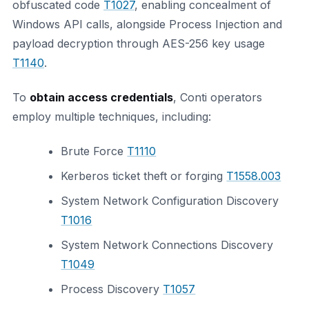
obfuscated code
T1027
, enabling concealment of
Windows API calls, alongside Process Injection and
payload decryption through AES-256 key usage
T1140
.
To
obtain access credentials
, Conti operators
employ multiple techniques, including:
Brute Force
T1110
Kerberos ticket theft or forging
T1558.003
System Network Configuration Discovery
T1016
System Network Connections Discovery
T1049
Process Discovery
T1057