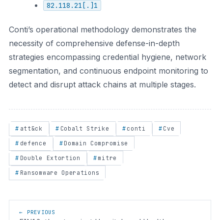
82.118.21[.]1
Conti’s operational methodology demonstrates the
necessity of comprehensive defense-in-depth
strategies encompassing credential hygiene, network
segmentation, and continuous endpoint monitoring to
detect and disrupt attack chains at multiple stages.
att&ck
Cobalt Strike
conti
Cve
defence
Domain Compromise
Double Extortion
mitre
Ransomware Operations
Post navigation
← PREVIOUS