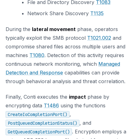
File and Directory Discovery
T1083
Network Share Discovery
T1135
During the
lateral movement
phase, operators
typically exploit the SMB protocol
T1021.002
and
compromise shared files across multiple users and
machines
T1080
. Detection of this activity requires
continuous network monitoring, which
Managed
Detection and Response
capabilities can provide
through behavioral analysis and threat correlation.
Finally, Conti executes the
impact
phase by
encrypting data
T1486
using the functions
,
CreateIoCompletionPort()
, and
PostQueuedCompletionStatus()
. Encryption employs a
GetQueuedCompletionPort()