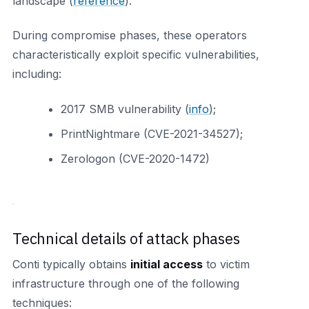
landscape (
reference
).
During compromise phases, these operators
characteristically exploit specific vulnerabilities,
including:
2017 SMB vulnerability (
info
);
PrintNightmare (CVE-2021-34527);
Zerologon (CVE-2020-1472)
Technical details of attack phases
Conti typically obtains
initial access
to victim
infrastructure through one of the following
techniques: