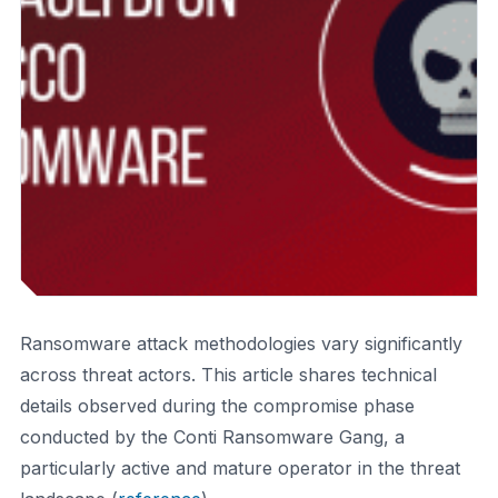
Ransomware attack methodologies vary significantly
across threat actors. This article shares technical
details observed during the compromise phase
conducted by the Conti Ransomware Gang, a
particularly active and mature operator in the threat