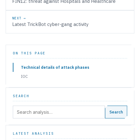
FIN12: threat against Hospitals and Healthcare
NEXT →
Latest TrickBot cyber-gang activity
ON THIS PAGE
Technical details of attack phases
IOC
SEARCH
Search:
Search
LATEST ANALYSIS