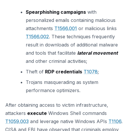
Spearphishing campaigns
with
personalized emails containing malicious
attachments
T1566.001
or malicious links
T1566.002
. These techniques frequently
result in downloads of additional malware
and tools that facilitate
lateral movement
and other criminal activities;
Theft of
RDP credentials
T1078
;
Trojans masquerading as system
performance optimizers.
After obtaining access to victim infrastructure,
attackers
execute
Windows Shell commands
T1059.003
and leverage native Windows APIs
T1106
.
CISA and FBI have observed that criminals employ