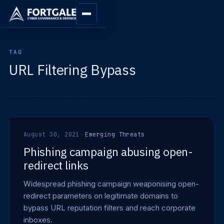
TAG
URL Filtering Bypass
August 30, 2021
·
Emerging Threats
Phishing campaign abusing open-
redirect links
Widespread phishing campaign weaponising open-
redirect parameters on legitimate domains to
bypass URL reputation filters and reach corporate
inboxes.